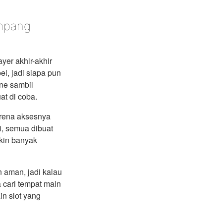
ampang
ayer akhir-akhir
el, jadi siapa pun
ine sambil
at di coba.
arena aksesnya
i, semua dibuat
kin banyak
 aman, jadi kalau
 cari tempat main
in slot yang