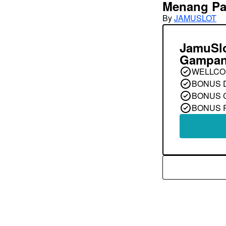
Menang Pa
By
JAMUSLOT
JamuSl
Gampan
WELLCO
BONUS 
BONUS 
BONUS 