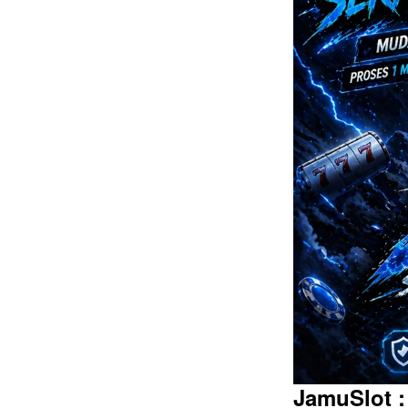
Intro
JamuSlot :