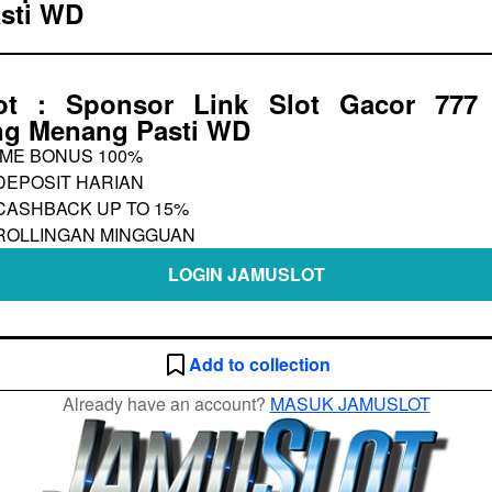
sti WD
ot : Sponsor Link Slot Gacor 777 
g Menang Pasti WD
ME BONUS 100%
DEPOSIT HARIAN
CASHBACK UP TO 15%
ROLLINGAN MINGGUAN
LOGIN JAMUSLOT
Add to collection
Already have an account?
MASUK JAMUSLOT