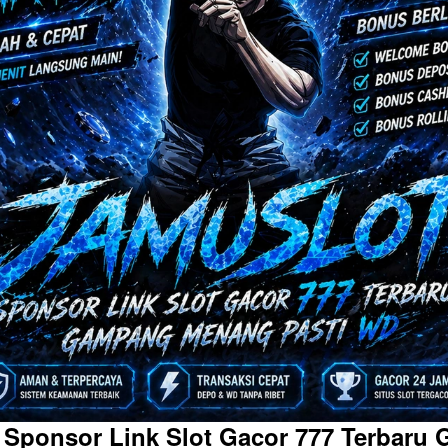
 Sponsor Link Slot Gacor 777 Terbaru