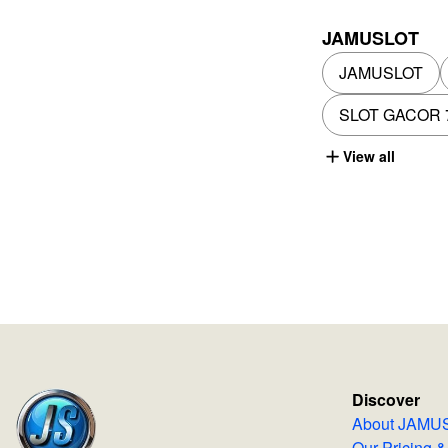
JAMUSLOT
JAMUSLOT
SLOT GACOR 
View all
Discover
About JA
Our Pricing