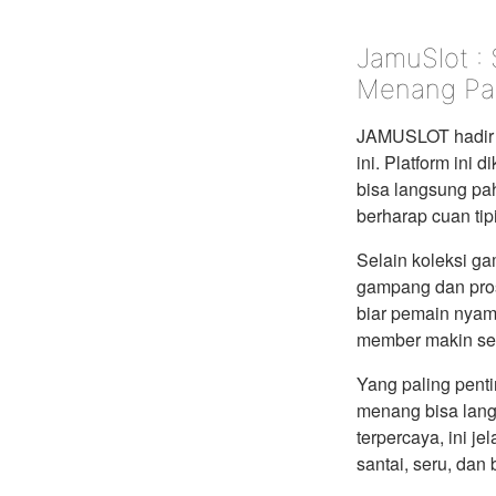
JamuSlot :
Menang Pa
JAMUSLOT hadir 
ini. Platform ini
bisa langsung pah
berharap cuan tip
Selain koleksi g
gampang dan pros
biar pemain nyam
member makin sem
Yang paling pent
menang bisa lang
terpercaya, ini je
santai, seru, dan 