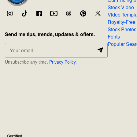
Stock Video
Video Temp
Stock Photos
Send me tips, trends, updates & offers.
Fonts
Popular 
Unsubscribe any time.
Privacy Policy
.