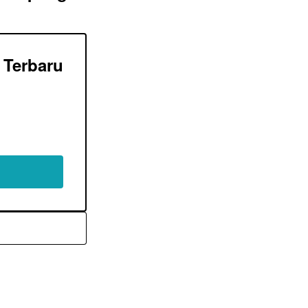
Terbaru