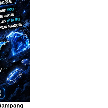
 Gampang