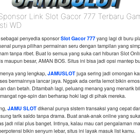
 Sponsor Link Slot Gacor 777 Terbaru G
sti WD
sebagai penyedia sponsor
Slot Gacor 777
yang lagi di buru pl
 dikenal punya pilihan permainan seru dengan tampilan yang simp
am tanpa ribet. Buat lo semua yang suka cari hiburan Slot Onl
is maupun besar, AMAN BOS. Situs ini bisa jadi opsi mantep bu
amenya yang lengkap,
JAMUSLOT
juga sering jadi omongan k
es bermainnya lancar jaya. Nggak ada cerita lemot bikin emos
an dan betah. Ditambah lagi, peluang menang yang menarik bi
angat nge-spin dan berharap hoki lagi di pihak mereka.
ing,
JAMU SLOT
dikenal punya sistem transaksi yang cepat dan
sung tarik saldo tanpa drama. Buat anak-anak online yang suka
las jadi nilai plus banget. Intinya, kalau mau cari pengalaman ma
berpotensi bikin senyum lebar, situs ini layak masuk list kamu.