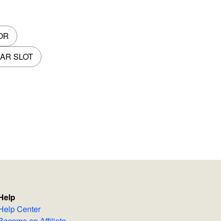
OR
AR SLOT
Help
Help Center
Become an Affiliate