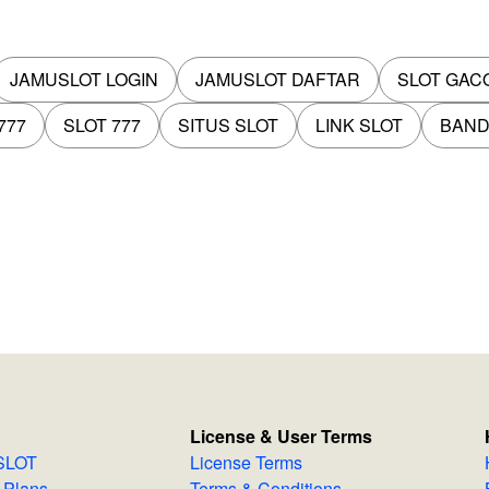
JAMUSLOT LOGIN
JAMUSLOT DAFTAR
SLOT GAC
777
SLOT 777
SITUS SLOT
LINK SLOT
BAND
License & User Terms
MUSLOT
License Terms
 & Plans
Terms & Conditions