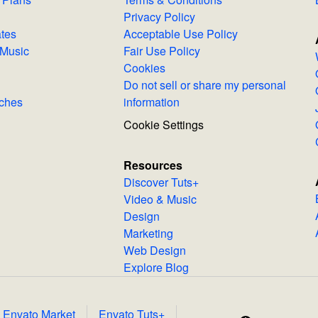
Privacy Policy
lates
Acceptable Use Policy
Royalty-Free Music
Fair Use Policy
Cookies
Do not sell or share my personal
Searches
information
Cookie Settings
Resources
Discover Tuts+
Video & Music
Design
Marketing
Web Design
Explore Blog
Envato Market
Envato Tuts+