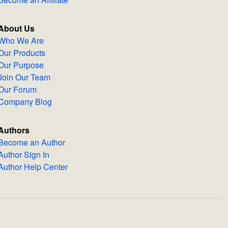
About Us
Who We Are
Our Products
Our Purpose
Join Our Team
Our Forum
Company Blog
Authors
Become an Author
Author Sign In
Author Help Center